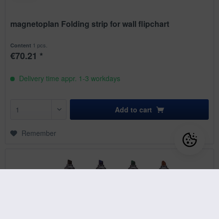
magnetoplan Folding strip for wall flipchart
1 pcs.
Content
€70.21 *
Delivery time appr. 1-3 workdays
Add to
cart
Remember