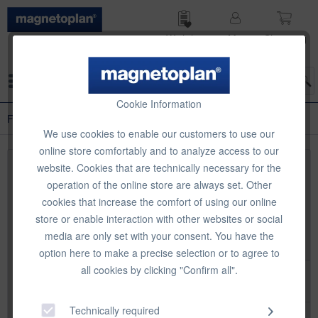
Wish list
My
Shop­ping
account
cart
Menu
Cookie Information
Flipchart-Zubehör
We use cookies to enable our customers to use our
online store comfortably and to analyze access to our
website. Cookies that are technically necessary for the
Top seller
operation of the online store are always set. Other
cookies that increase the comfort of using our online
store or enable interaction with other websites or social
media are only set with your consent. You have the
option here to make a precise selection or to agree to
all cookies by clicking "Confirm all".
magnetoplan Plastic pins for flipcharts
Technically required