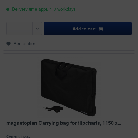
Delivery time appr. 1-3 workdays
Add to
cart
Remember
magnetoplan Carrying bag for flipcharts, 1150 x...
1 pcs.
Content