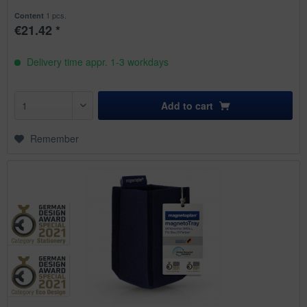
1 pcs.
Content
€21.42 *
Delivery time appr. 1-3 workdays
Add to
cart
Remember