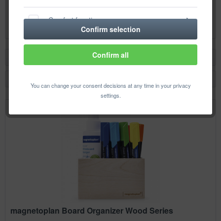
Content
2 pcs.
(€4.73 * / 1 pcs.)
Comfort functions
€9.46 *
Confirm selection
Statistics & Tracking
Confirm all
Filter
You can change your consent decisions at any time in your privacy
settings.
magnetoplan Board Organizer Wood Series