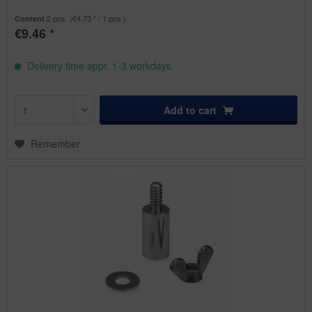
2 pcs.
(€4.73 * / 1 pcs.)
Content
€9.46 *
Delivery time appr. 1-3 workdays
Add to
cart
Remember