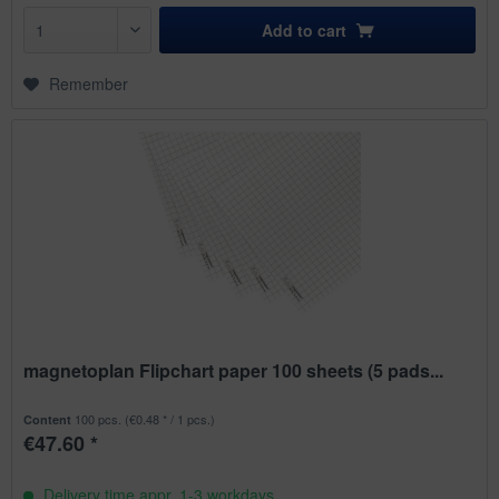
Add to
cart
Remember
magnetoplan Flipchart paper 100 sheets (5 pads...
100 pcs.
(€0.48 * / 1 pcs.)
Content
€47.60 *
Delivery time appr. 1-3 workdays