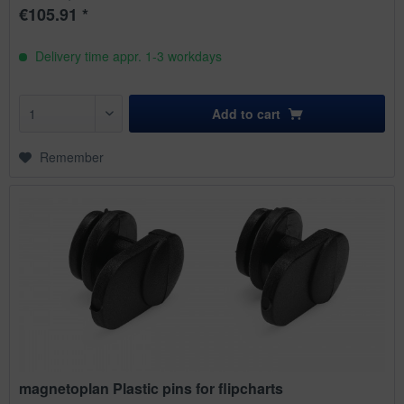
€105.91 *
Delivery time appr. 1-3 workdays
Add to
cart
Remember
magnetoplan Plastic pins for flipcharts