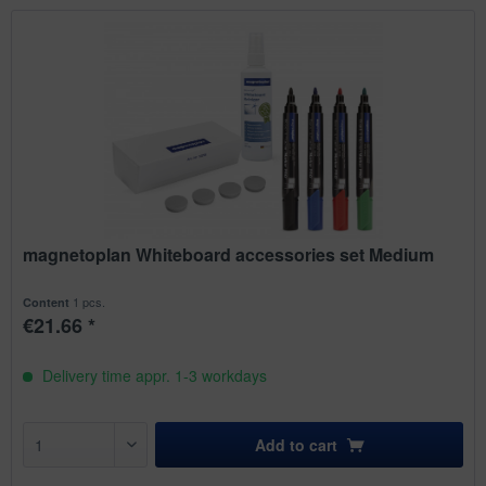
magnetoplan Whiteboard accessories set Medium
1 pcs.
Content
€21.66 *
Delivery time appr. 1-3 workdays
Add to
cart