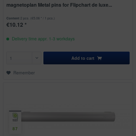
magnetoplan Metal pins for Flipchart de luxe...
2 pcs.
(€5.06 * / 1 pcs.)
Content
€10.12 *
Delivery time appr. 1-3 workdays
Add to
cart
Remember
87