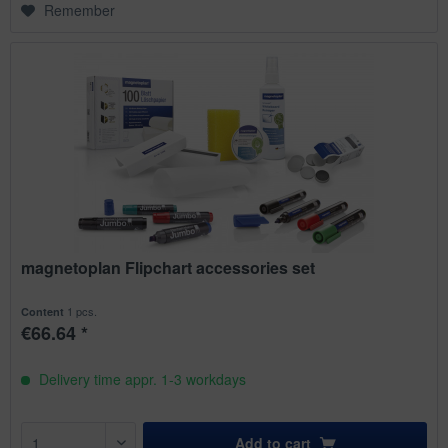
Remember
magnetoplan Flipchart accessories set
1 pcs.
Content
€66.64 *
Delivery time appr. 1-3 workdays
Add to
cart