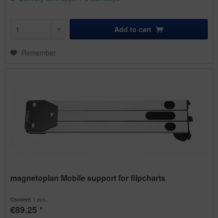
Add to
cart
Remember
magnetoplan Mobile support for flipcharts
1 pcs.
Content
€89.25 *