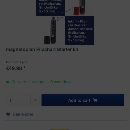
magnetoplan Flipchart Starter kit
1 pcs.
Content
€49.98 *
Delivery time appr. 1-3 workdays
Add to
cart
Remember