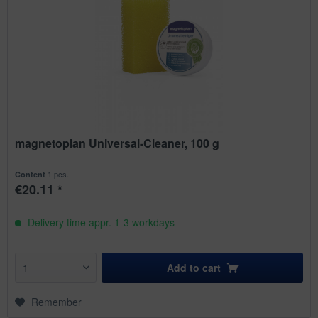
magnetoplan Universal-Cleaner, 100 g
1 pcs.
Content
€20.11 *
Delivery time appr. 1-3 workdays
Add to
cart
Remember