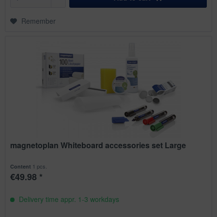
Remember
magnetoplan Whiteboard accessories set Large
1 pcs.
Content
€49.98 *
Delivery time appr. 1-3 workdays