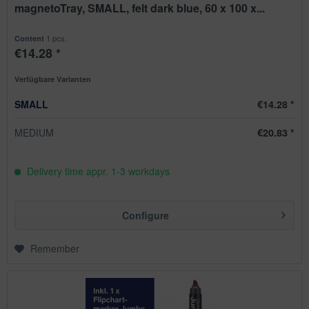
magnetoTray, SMALL, felt dark blue, 60 x 100 x...
1 pcs.
Content
€14.28 *
Verfügbare Varianten
SMALL
€14.28 *
MEDIUM
€20.83 *
Delivery time appr. 1-3 workdays
Configure
Remember