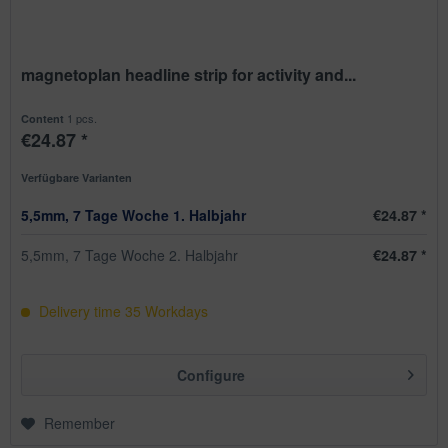
magnetoplan headline strip for activity and...
1 pcs.
Content
€24.87 *
Verfügbare Varianten
5,5mm, 7 Tage Woche 1. Halbjahr
€24.87 *
5,5mm, 7 Tage Woche 2. Halbjahr
€24.87 *
Delivery time
35
Workdays
Configure
Remember