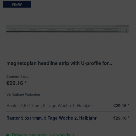
NEW
NEW
NEW
NEW
magnetoplan headline strip with U-profile for...
1 pcs.
Content
€29.16 *
Verfügbare Varianten
Raster 5,5x11mm, 5 Tage Woche 1. Halbjahr
€29.16 *
Raster 5,5x11mm, 5 Tage Woche 2. Halbjahr
€29.16 *
Delivery time appr. 1-3 workdays