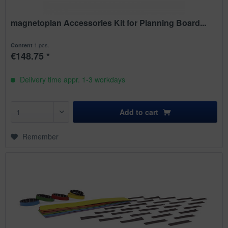
magnetoplan Accessories Kit for Planning Board...
1 pcs.
Content
€148.75 *
Delivery time appr. 1-3 workdays
Add to
cart
Remember