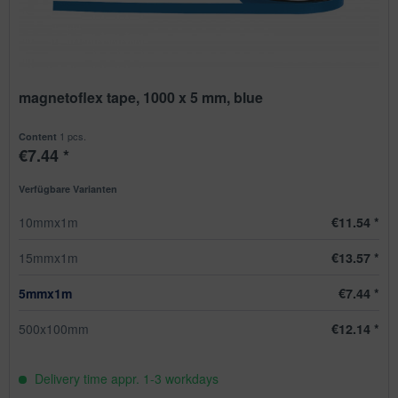
magnetoflex tape, 1000 x 5 mm, blue
1 pcs.
Content
€7.44 *
Verfügbare Varianten
10mmx1m
€11.54 *
15mmx1m
€13.57 *
5mmx1m
€7.44 *
500x100mm
€12.14 *
Delivery time appr. 1-3 workdays