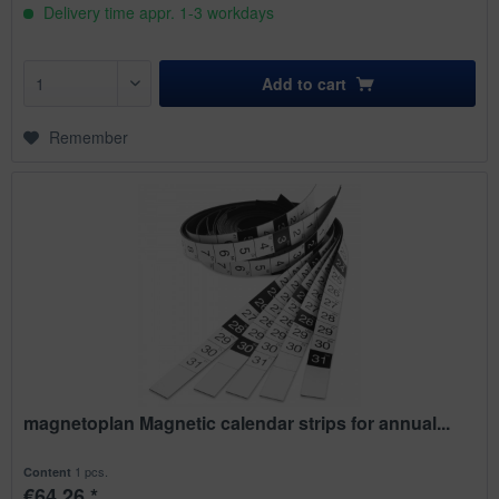
Delivery time appr. 1-3 workdays
Add to
cart
Remember
magnetoplan Magnetic calendar strips for annual...
1 pcs.
Content
€64.26 *