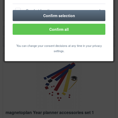
Content
1 pcs.
Comfort functions
€26.18 *
Confirm selection
Statistics & Tracking
Confirm all
Filter
You can change your consent decisions at any time in your privacy
settings.
magnetoplan Year planner accessories set 1