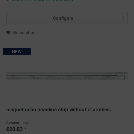
Configure
Remember
NEW
NEW
NEW
NEW
magnetoplan headline strip without U-profiles...
1 pcs.
Content
€20.83 *