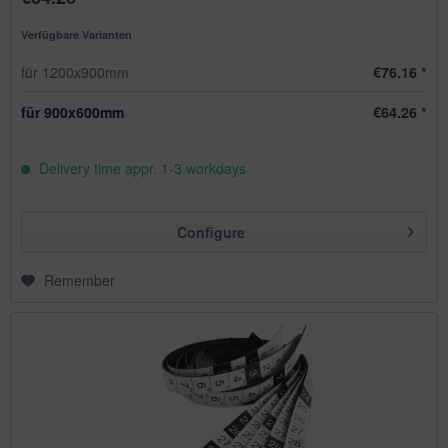
Verfügbare Varianten
für 1200x900mm
€76.16 *
für 900x600mm
€64.26 *
Delivery time appr. 1-3 workdays
Configure
Remember