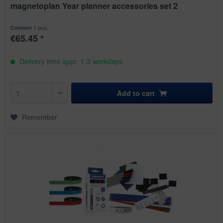
magnetoplan Year planner accessories set 2
1 pcs.
Content
€65.45 *
Delivery time appr. 1-3 workdays
Add to
cart
Remember