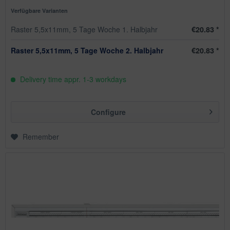
Verfügbare Varianten
Raster 5,5x11mm, 5 Tage Woche 1. Halbjahr
€20.83 *
Raster 5,5x11mm, 5 Tage Woche 2. Halbjahr
€20.83 *
Delivery time appr. 1-3 workdays
Configure
Remember