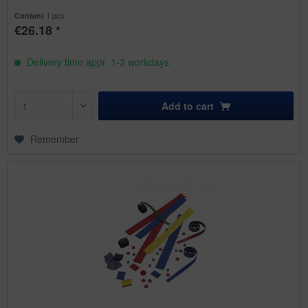
1 pcs.
Content
€26.18 *
Delivery time appr. 1-3 workdays
Add to
cart
Remember