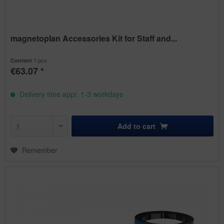
magnetoplan Accessories Kit for Staff and...
1 pcs.
Content
€63.07 *
Delivery time appr. 1-3 workdays
Add to
cart
Remember