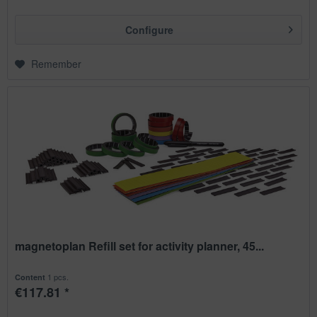
Configure
Remember
magnetoplan Refill set for activity planner, 45...
1 pcs.
Content
€117.81 *