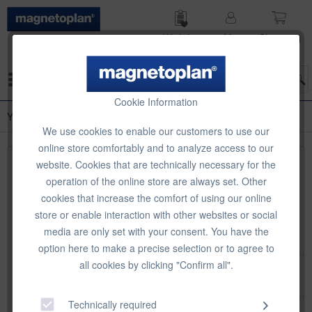
Wish list
My
Shop­ping
account
cart
Menu
Cookie Information
Year Planner Accessories
We use cookies to enable our customers to use our
online store comfortably and to analyze access to our
website. Cookies that are technically necessary for the
Top seller
operation of the online store are always set. Other
cookies that increase the comfort of using our online
store or enable interaction with other websites or social
media are only set with your consent. You have the
option here to make a precise selection or to agree to
all cookies by clicking "Confirm all".
magnetoplan Year planner accessories set 1
Technically required