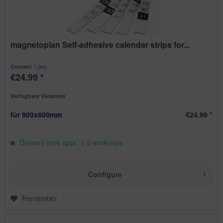
magnetoplan Self-adhesive calendar strips for...
1 pcs.
Content
€24.99 *
Verfügbare Varianten
für 900x600mm
€24.99 *
Delivery time appr. 1-3 workdays
Configure
Remember