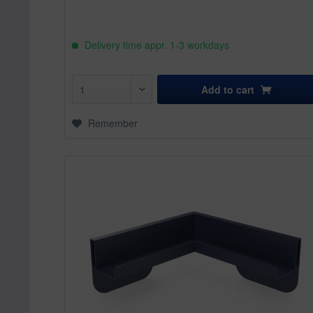
Delivery time appr. 1-3 workdays
Add to
cart
Remember