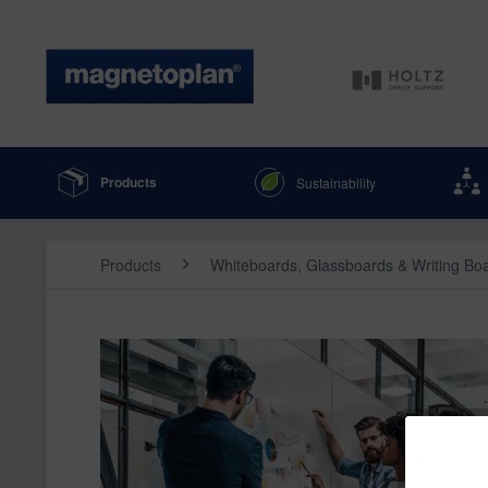
Products
Sustainability
Products
Whiteboards, Glassboards & Writing Bo