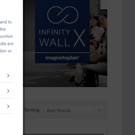
 and to
 the
comfort
edia are
tion or
Sorting