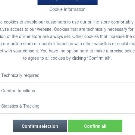
Cookie Information
 cookies to enable our customers to use our online store comfortably
lyze access to our website. Cookies that are technically necessary for
ion of the online store are always set. Other cookies that increase the 
g our online store or enable interaction with other websites or social m
et with your consent. You have the option here to make a precise selec
to agree to all cookies by clicking "Confirm all".
Technically required
Comfort functions
Statistics & Tracking
Confirm selection
Confirm all