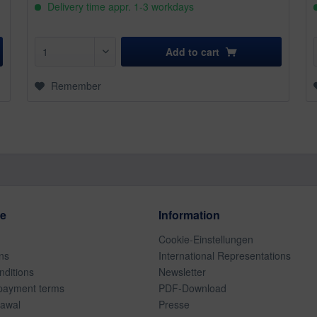
Delivery time appr. 1-3 workdays
Add to
cart
Remember
ce
Information
Cookie-Einstellungen
ns
International Representations
ditions
Newsletter
payment terms
PDF-Download
rawal
Presse