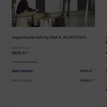
magnetoplan Infinity Wall X, ACOUSTICS...
1 pcs.
Content
€950.81 *
Verfügbare Varianten
980x1980mm
€950.81 *
490x1980mm
€498.61 *