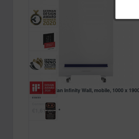
magnetoplan Infinity Wall, mobile, 1000 x 190
mm
1 pcs.
Content
€1,617.21 *