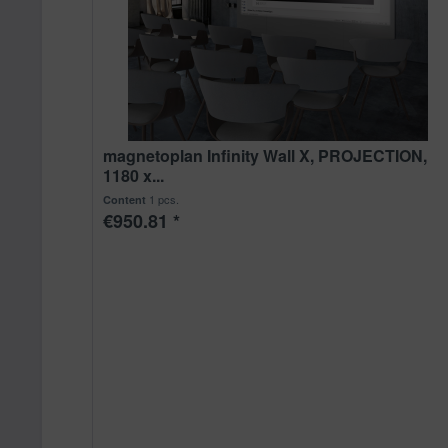
magnetoplan Infinity Wall X, PROJECTION,
1180 x...
1 pcs.
Content
€950.81 *