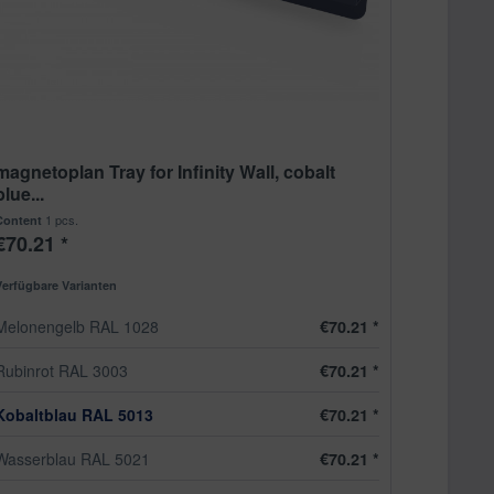
magnetoplan Tray for Infinity Wall, cobalt
blue...
1 pcs.
Content
€70.21 *
Verfügbare Varianten
Melonengelb RAL 1028
€70.21 *
Rubinrot RAL 3003
€70.21 *
Kobaltblau RAL 5013
€70.21 *
Wasserblau RAL 5021
€70.21 *