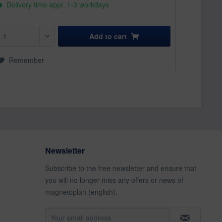
Delivery time appr. 1-3 workdays
Add to
cart
Remember
Newsletter
Subscribe to the free newsletter and ensure that
you will no longer miss any offers or news of
magnetoplan (english).