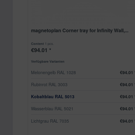
magnetoplan Corner tray for Infinity Wall,...
1 pcs.
Content
€94.01 *
Verfügbare Varianten
Melonengelb RAL 1028
€94.01 
Rubinrot RAL 3003
€94.01 
Kobaltblau RAL 5013
€94.01 
Wasserblau RAL 5021
€94.01 
Lichtgrau RAL 7035
€94.01 