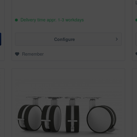
Delivery time appr. 1-3 workdays
Configure
Remember