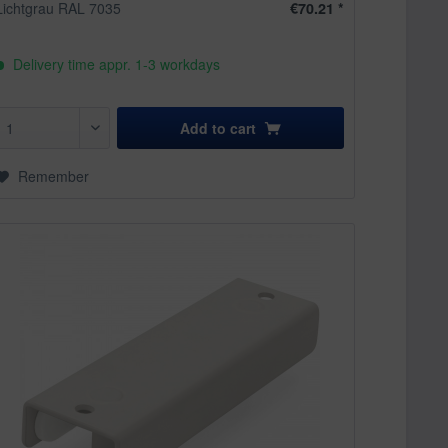
Lichtgrau RAL 7035
€70.21 *
Delivery time appr. 1-3 workdays
Add to
cart
Remember