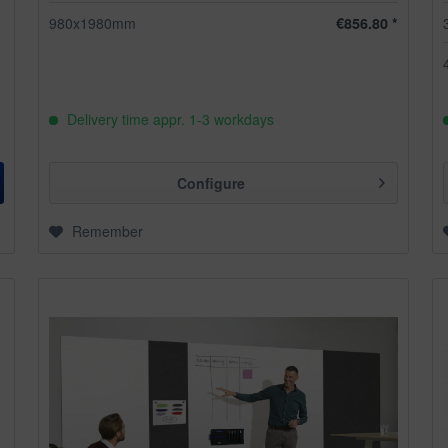
980x1980mm
€856.80 *
Delivery time appr. 1-3 workdays
Configure
Remember