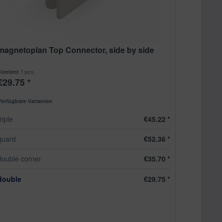
magnetoplan Top Connector, side by side
1 pcs.
Content
€29.75 *
Verfügbare Varianten
triple
€45.22 *
quard
€52.36 *
double corner
€35.70 *
double
€29.75 *