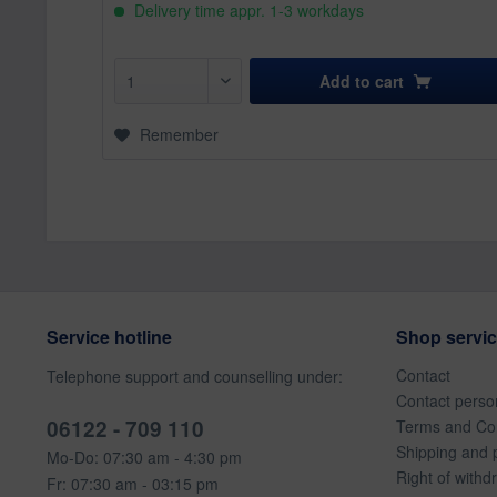
Delivery time appr. 1-3 workdays
Add to
cart
Remember
Service hotline
Shop servi
Contact
Telephone support and counselling under:
Contact perso
06122 - 709 110
Terms and Con
Shipping and 
Mo-Do: 07:30 am - 4:30 pm
Right of withd
Fr: 07:30 am - 03:15 pm