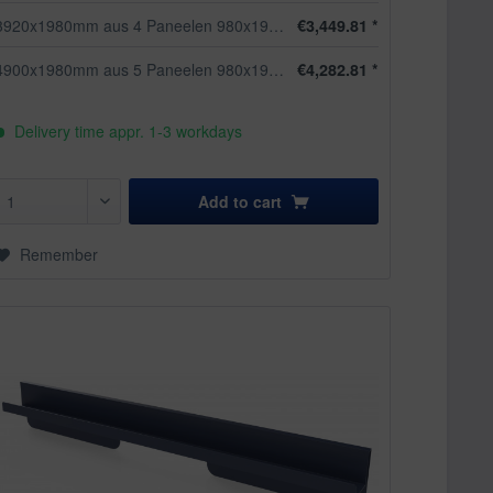
3920x1980mm aus 4 Paneelen 980x1980mm
€3,449.81 *
4900x1980mm aus 5 Paneelen 980x1980mm
€4,282.81 *
Delivery time appr. 1-3 workdays
Add to
cart
Remember