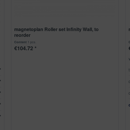
magnetoplan Roller set Infinity Wall, to
reorder
1 pcs.
Content
€104.72 *
*
*
*
*
*