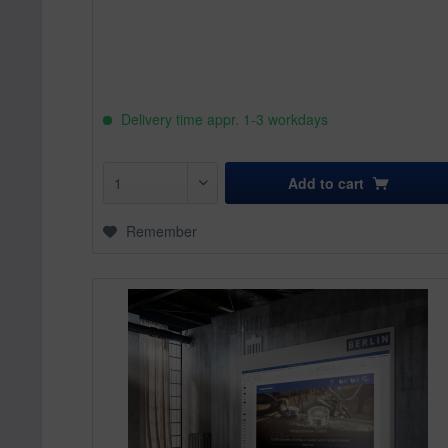
Delivery time appr. 1-3 workdays
Add to
cart
Remember