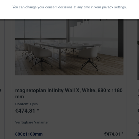
You can change your consent decisions at any time in your privacy settings.
0
magnetoplan Infinity Wall X, White, 880 x 1180
mm
1 pcs.
Content
€474.81 *
Verfügbare Varianten
880x1180mm
€474.81 *