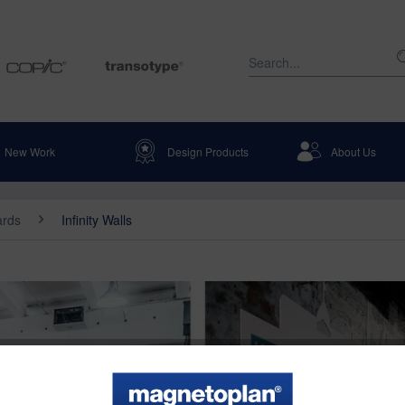
New Work
Design Products
About Us
ards
Infinity Walls