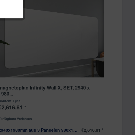
magnetoplan Infinity Wall X, SET, 2940 x
1980...
1 pcs.
Content
€2,616.81 *
Verfügbare Varianten
2940x1980mm aus 3 Paneelen 980x1980mm
€2,616.81 *