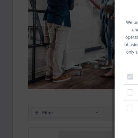
We use
ana
operat
of usin
only s
Filter