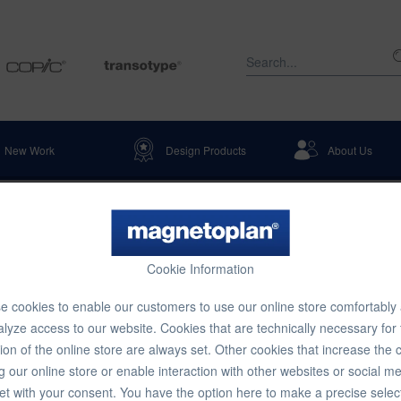
New Work
Design Products
About Us
tation & Warehouse Identification
Table Displays
Cookie Information
gle Compartment Literature Holde
 cookies to enable our customers to use our online store comfortably
lyze access to our website. Cookies that are technically necessary for
ion of the online store are always set. Other cookies that increase the 
€5.12 
g our online store or enable interaction with other websites or social m
et with your consent. You have the option here to make a precise selec
Content:
1 pcs.