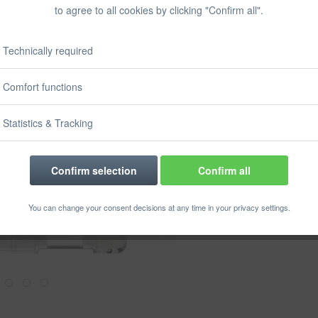
Prices incl. VA
to agree to all cookies by clicking "Confirm all".
Ready to s
Delivery time
Technically required
Size:
Comfort functions
Statistics & Tracking
Confirm selection
Confirm all
Rememb
You can change your consent decisions at any time in your privacy settings.
Order numbe