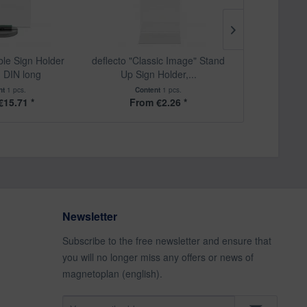
ble Sign Holder
deflecto "Classic Image" Stand
deflecto "Cl
, DIN long
Up Sign Holder,...
Holde
nt
1 pcs.
Content
1 pcs.
Cont
€15.71 *
From €2.26 *
From
Newsletter
Subscribe to the free newsletter and ensure that
you will no longer miss any offers or news of
magnetoplan (english).