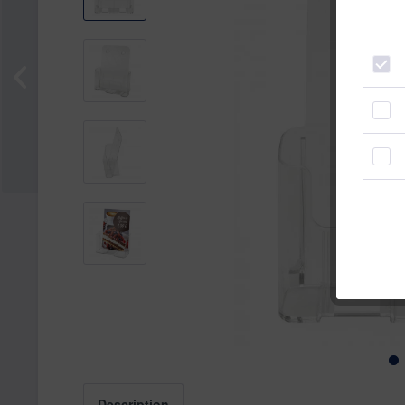
Description