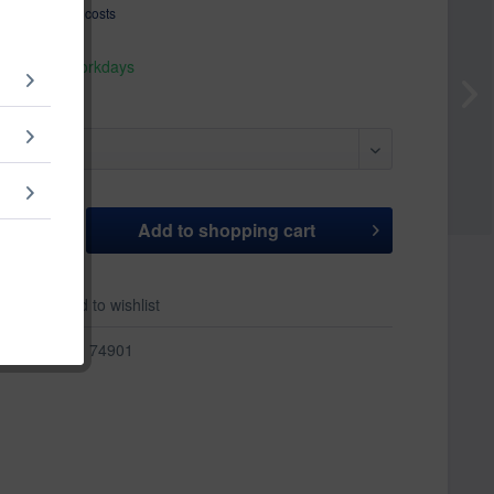
T
plus shipping costs
hip today,
 appr. 1-3 workdays
Add to
shopping cart
er
Add to wishlist
r:
74901