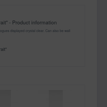
it" - Product information
ogues displayed crystal clear. Can also be wall
ait"