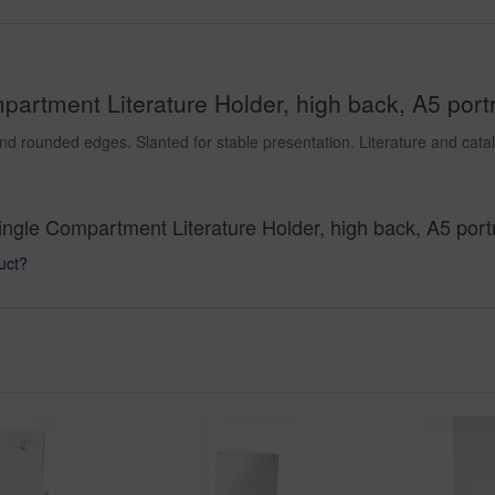
artment Literature Holder, high back, A5 portra
nd rounded edges. Slanted for stable presentation. Literature and catal
Single Compartment Literature Holder, high back, A5 portr
uct?