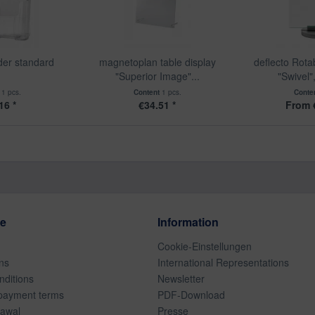
der standard
magnetoplan table display
deflecto Rota
"Superior Image"...
"Swivel"
t
1 pcs.
Content
1 pcs.
Conte
16 *
€34.51 *
From 
ce
Information
Cookie-Einstellungen
ns
International Representations
ditions
Newsletter
payment terms
PDF-Download
rawal
Presse