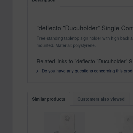
"deflecto "Ducuholder" Single Comp
Free-standing tabletop sign holder with high back a
mounted. Material: polystyrene.
Related links to "deflecto "Ducuholder" 
Do you have any questions concerning this prod
Similar products
Customers also viewed