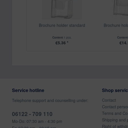
Brochure holder standard
Brochure hol
Content
1 pcs.
Conten
€5.36 *
€14.
Service hotline
Shop servi
Contact
Telephone support and counselling under:
Contact perso
06122 - 709 110
Terms and Con
Shipping and 
Mo-Do: 07:30 am - 4:30 pm
Right of withd