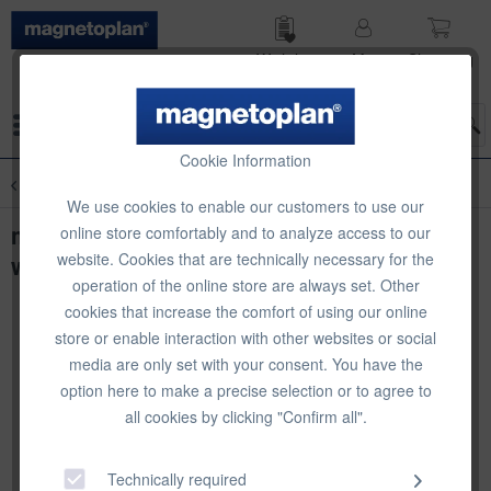
Wish list
My
Shop­ping
account
cart
Menu
Cookie Information
Overview
Classic Office Magnets
We use cookies to enable our customers to use our
magnetoplan magnets Discofix Junior,
online store comfortably and to analyze access to our
website. Cookies that are technically necessary for the
white, Ø 34 x 9 mm, 10 pcs
operation of the online store are always set. Other
cookies that increase the comfort of using our online
store or enable interaction with other websites or social
media are only set with your consent. You have the
option here to make a precise selection or to agree to
all cookies by clicking "Confirm all".
Technically required