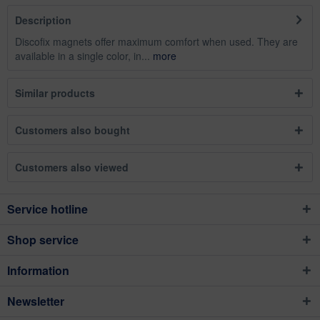
Description
Discofix magnets offer maximum comfort when used. They are
available in a single color, in...
more
Similar products
Customers also bought
Customers also viewed
Service hotline
Shop service
Information
Newsletter