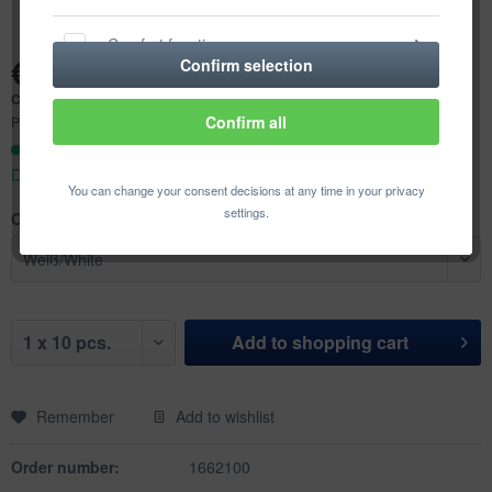
Comfort functions
€7.74 *
Confirm selection
Content:
10 pcs. (€0.77 * / 1 pcs.)
Statistics & Tracking
Confirm all
Prices incl. VAT
plus shipping costs
Ready to ship today,
Delivery time appr. 1-3 workdays
You can change your consent decisions at any time in your privacy
settings.
Color:
Add to
shopping cart
Remember
Add to wishlist
Order number:
1662100