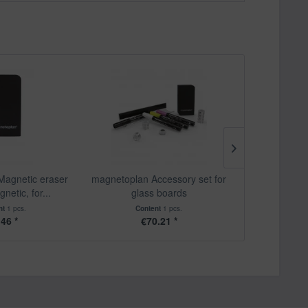
Magnetic eraser
magnetoplan Accessory set for
magnetopl
etic, for...
glass boards
glassboard 
nt
1 pcs.
Content
1 pcs.
Content
4 pc
.46 *
€70.21 *
€1