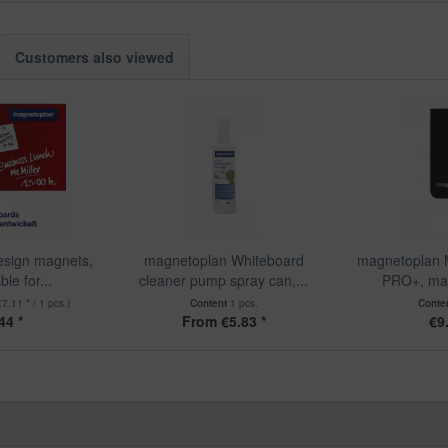
Customers also viewed
sign magnets,
magnetoplan Whiteboard
magnetoplan 
ble for...
cleaner pump spray can,...
PRO+, magn
€7.11 * / 1 pcs.)
Content
1 pcs.
Conte
44 *
From €5.83 *
€9