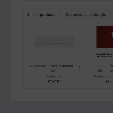
Similar products
Customers also bought
magnetoplan Acrylic marker tray
magnetoplan De
for...
also suita
Content
1 pcs.
Content
4 pcs.
(
€14.16 *
€28.