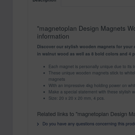
"magnetoplan Design Magnets Woo
information
Discover our stylish wooden magnets for your o
in walnut wood as well as 8 bold colors and 4 
Each magnet is personally unique due to its in
These unique wooden magnets stick to white
magnets
With an impressive 4kg holding power on whit
Make a special statement with these stylish
Size: 20 x 20 x 20 mm, 4 pcs.
Related links to "magnetoplan Design M
Do you have any questions concerning this prod