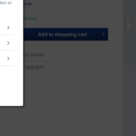
tion or
T
plus shipping costs
hip today,
 appr. 1-3 workdays
Add to
shopping cart
er
Add to wishlist
r:
16653810