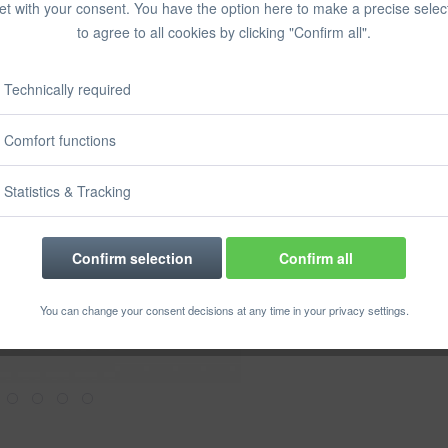
et with your consent. You have the option here to make a precise selec
Prices incl. VA
to agree to all cookies by clicking "Confirm all".
Ready to s
Delivery time
Technically required
Comfort functions
Rememb
Statistics & Tracking
Order numbe
Confirm selection
Confirm all
You can change your consent decisions at any time in your privacy settings.