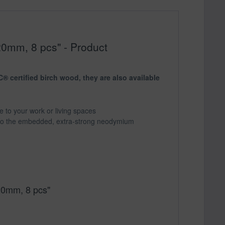
20mm, 8 pcs" - Product
 certified birch wood, they are also available
re to your work or living spaces
 to the embedded, extra-strong neodymium
20mm, 8 pcs"