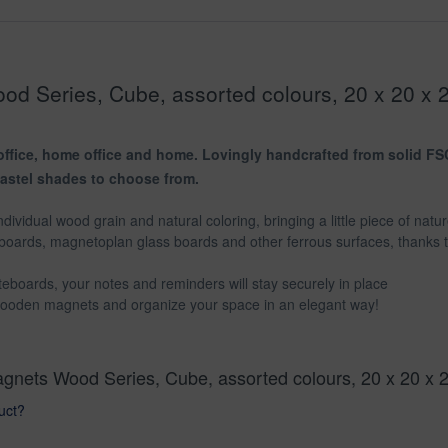
d Series, Cube, assorted colours, 20 x 20 x 
ffice, home office and home. Lovingly handcrafted from solid FSC®
pastel shades to choose from.
dividual wood grain and natural coloring, bringing a little piece of natu
boards, magnetoplan glass boards and other ferrous surfaces, thanks
eboards, your notes and reminders will stay securely in place
 wooden magnets and organize your space in an elegant way!
agnets Wood Series, Cube, assorted colours, 20 x 20 x 
uct?