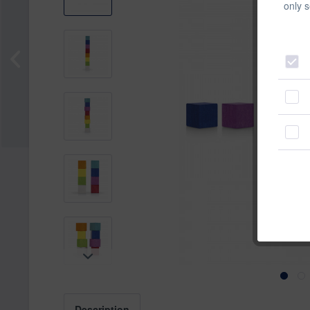
only s
Description