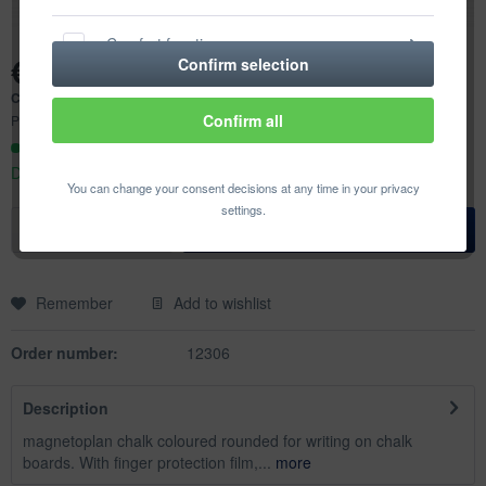
Comfort functions
€6.31 *
Confirm selection
Content:
12 pcs. (€0.53 * / 1 pcs.)
Statistics & Tracking
Confirm all
Prices incl. VAT
plus shipping costs
Ready to ship today,
Delivery time appr. 1-3 workdays
You can change your consent decisions at any time in your privacy
settings.
Add to
shopping cart
Remember
Add to wishlist
Order number:
12306
Description
magnetoplan chalk coloured rounded for writing on chalk
boards. With finger protection film,...
more