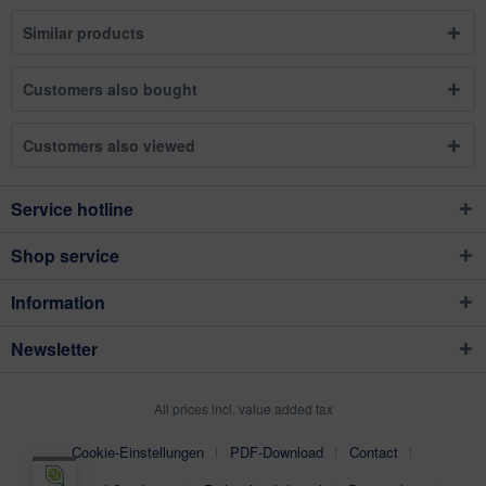
Similar products
Customers also bought
Customers also viewed
Service hotline
Shop service
Information
Newsletter
All prices incl. value added tax
Cookie-Einstellungen
PDF-Download
Contact