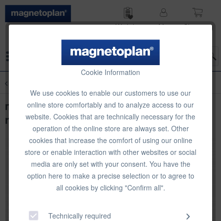
Wish list
My
Shop­ping
account
cart
Menu
Cookie Information
Overview
Chalkboard Accessories
We use cookies to enable our customers to use our
magnetoplan chalk, assorted colours,
online store comfortably and to analyze access to our
website. Cookies that are technically necessary for the
rounded, 12 pcs
operation of the online store are always set. Other
cookies that increase the comfort of using our online
store or enable interaction with other websites or social
media are only set with your consent. You have the
option here to make a precise selection or to agree to
all cookies by clicking "Confirm all".
Technically required