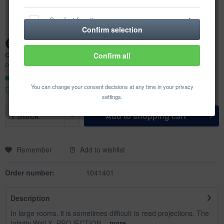
Comfort functions
Confirm selection
€950.81 *
Statistics & Tracking
Content:
1 pcs.
Confirm all
Prices incl. VAT
plus shipping costs
Ready to ship today,
You can change your consent decisions at any time in your privacy
Delivery time appr. 1-3 workdays
settings.
Add to
shopping cart
Remember
Add to wishlist
Order number:
1041401
Description
In large rooms, it is sometimes difficult to read projections. The
Infinity Wall X, PROJECTION...
more