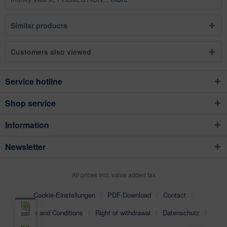
Similar products
Customers also viewed
Service hotline
Shop service
Information
Newsletter
All prices incl. value added tax
Cookie-Einstellungen
PDF-Download
Contact
Terms and Conditions
Right of withdrawal
Datenschutz