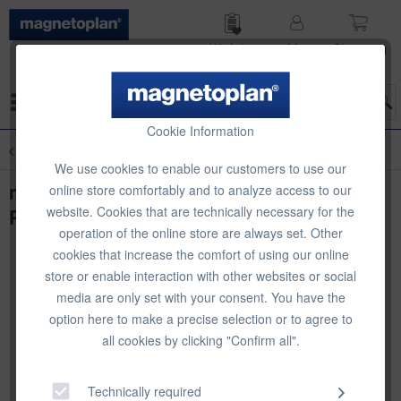
Wish list
My
Shop­ping
account
cart
Menu
Cookie Information
Overview
Infinity Walls
We use cookies to enable our customers to use our
magnetoplan Infinity Wall X,
online store comfortably and to analyze access to our
website. Cookies that are technically necessary for the
PROJECTION, 1180 x 1890 mm
operation of the online store are always set. Other
cookies that increase the comfort of using our online
store or enable interaction with other websites or social
media are only set with your consent. You have the
option here to make a precise selection or to agree to
all cookies by clicking "Confirm all".
Technically required