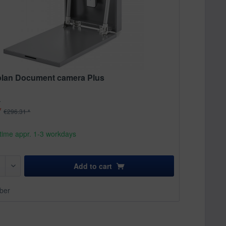
lan Document camera Plus
.
*
€296.31 *
time appr. 1-3 workdays
Add to
cart
ber