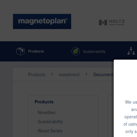
Products
Sustainability
Products
easyboard
Document Cameras
Products
We use
Top seller
ana
Novelties
operat
Sustainability
of usin
Wood Series
only s