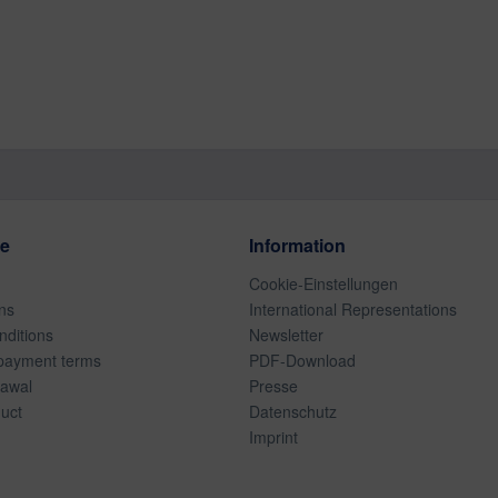
ce
Information
Cookie-Einstellungen
ns
International Representations
ditions
Newsletter
payment terms
PDF-Download
rawal
Presse
duct
Datenschutz
Imprint