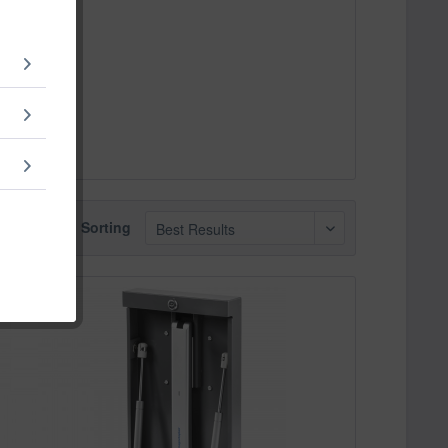
Sorting