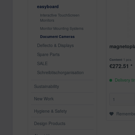
easyboard
Interactive TouchScreen
Monitors
Monitor Mounting Systems
Document Cameras
Deflecto & Displays
magnetoplan
Spare Parts
1 pcs.
Content
SALE
€272.51 *
Schreibtischorganisation
Delivery t
Sustainability
New Work
Hygiene & Safety
Rememb
Design Products