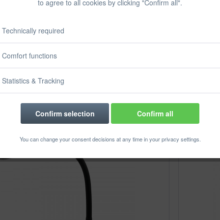
to agree to all cookies by clicking "Confirm all".
Technically required
plan High-speed
magnetoplan Document
er, 240 x 79 x...
camera Plus
Comfort functions
ontent
1 pcs.
Content
1 pcs.
€272.51 *
€177.31 *
€296.31 *
Statistics & Tracking
Confirm selection
Confirm all
You can change your consent decisions at any time in your privacy settings.