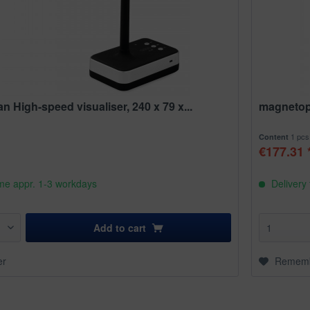
 High-speed visualiser, 240 x 79 x...
magnetop
1 pcs
Content
€177.31 
ime appr. 1-3 workdays
Delivery 
Add to
cart
er
Remem