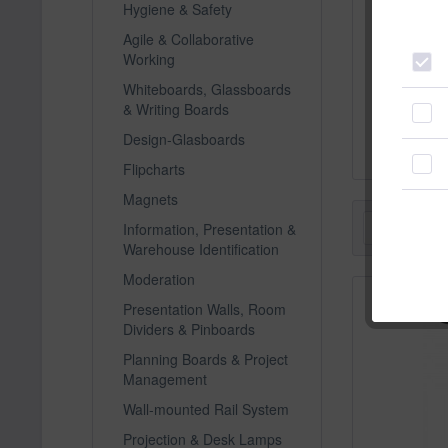
Hygiene & Safety
Agile & Collaborative
Working
magneto
Whiteboards, Glassboards
visualis
& Writing Boards
C
Design-Glasboards
Flipcharts
Magnets
Filter
Information, Presentation &
Warehouse Identification
Moderation
Presentation Walls, Room
Dividers & Pinboards
Planning Boards & Project
Management
Wall-mounted Rail System
Projection & Desk Lamps