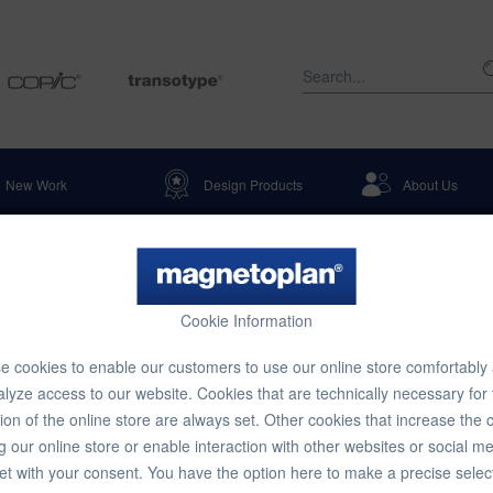
New Work
Design Products
About Us
Cookie Information
 cookies to enable our customers to use our online store comfortably
lyze access to our website. Cookies that are technically necessary for
ion of the online store are always set. Other cookies that increase the 
g our online store or enable interaction with other websites or social m
et with your consent. You have the option here to make a precise selec