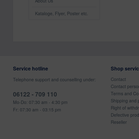
About Us
Kataloge, Flyer, Poster etc.
Service hotline
Shop servi
Contact
Telephone support and counselling under:
Contact perso
06122 - 709 110
Terms and Con
Shipping and 
Mo-Do: 07:30 am - 4:30 pm
Right of withd
Fr: 07:30 am - 03:15 pm
Defective pro
Reseller