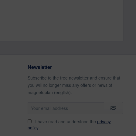
Newsletter
Subscribe to the free newsletter and ensure that
you will no longer miss any offers or news of
magnetoplan (english).
I have read and understood the
privacy
policy
.