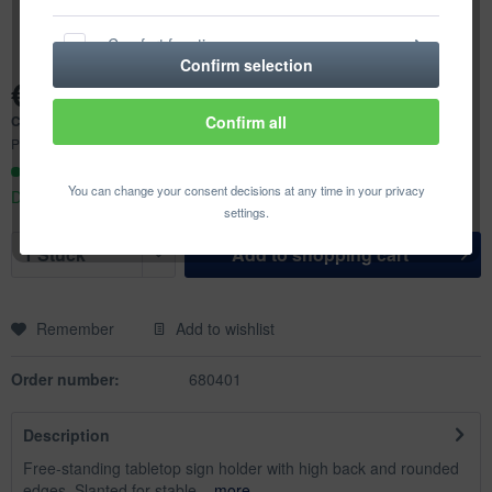
Comfort functions
Confirm selection
€18.45 *
Statistics & Tracking
Content:
1 pcs.
Confirm all
Prices incl. VAT
plus shipping costs
Ready to ship today,
You can change your consent decisions at any time in your privacy
Delivery time appr. 1-3 workdays
settings.
Add to
shopping cart
Remember
Add to wishlist
Order number:
680401
Description
Free-standing tabletop sign holder with high back and rounded
edges. Slanted for stable...
more