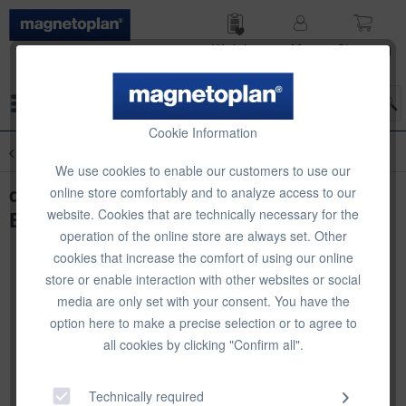
Wish list
My
Shop­ping
account
cart
Menu
Cookie Information
Overview
Table Stands
We use cookies to enable our customers to use our
deflecto Literature Holder with Standard
online store comfortably and to analyze access to our
website. Cookies that are technically necessary for the
Business Card Holder, A4 portrait
operation of the online store are always set. Other
cookies that increase the comfort of using our online
store or enable interaction with other websites or social
media are only set with your consent. You have the
option here to make a precise selection or to agree to
all cookies by clicking "Confirm all".
Technically required