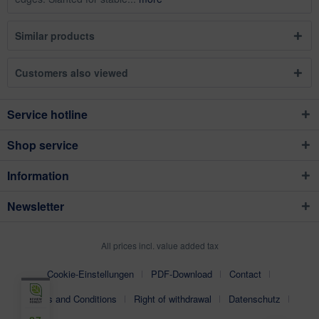
Similar products
Customers also viewed
Service hotline
Shop service
Information
Newsletter
All prices incl. value added tax
Cookie-Einstellungen
PDF-Download
Contact
Terms and Conditions
Right of withdrawal
Datenschutz