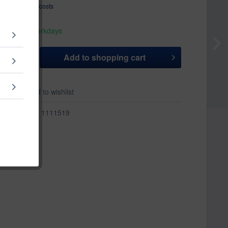
T
plus shipping costs
hip today,
 appr. 1-3 workdays
Add to
shopping cart
er
Add to wishlist
r:
1111519