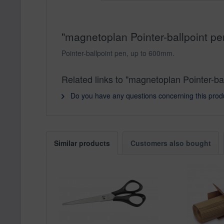
"magnetoplan Pointer-ballpoint pe
Pointer-ballpoint pen, up to 600mm.
Related links to "magnetoplan Pointer-ba
Do you have any questions concerning this prod
Similar products
Customers also bought