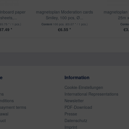
inboard paper
magnetoplan Moderation cards
magnetoplan 
sheets,...
Smiley, 100 pcs, Ø...
25m 
(€0.75 * / 1 pcs.)
Content
100 pcs.
(€0.07 * / 1 pcs.)
Conte
7.49 *
€6.55 *
€3
ce
Information
Cookie-Einstellungen
ns
International Representations
ditions
Newsletter
payment terms
PDF-Download
rawal
Presse
duct
Datenschutz
Imprint