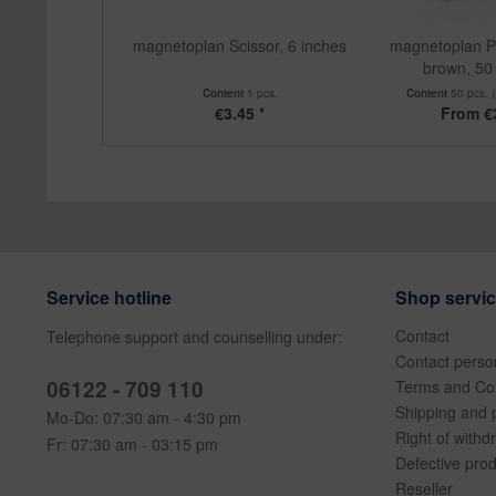
magnetoplan Scissor, 6 inches
magnetoplan P
brown, 50 
Content
1 pcs.
Content
50 pcs.
€3.45 *
From €3
Service hotline
Shop servi
Contact
Telephone support and counselling under:
Contact perso
06122 - 709 110
Terms and Con
Shipping and 
Mo-Do: 07:30 am - 4:30 pm
Right of withd
Fr: 07:30 am - 03:15 pm
Defective pro
Reseller