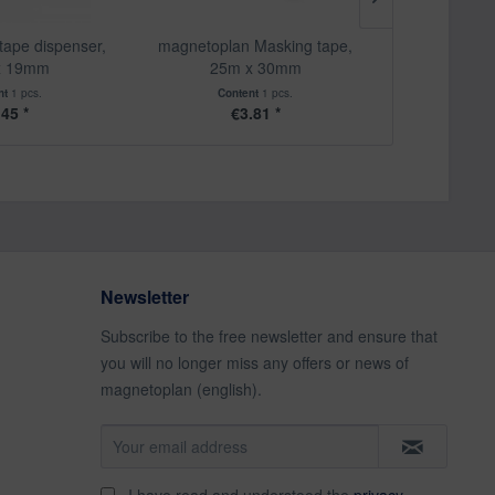
tape dispenser,
magnetoplan Masking tape,
magnetoplan te
x 19mm
25m x 30mm
pen, u
nt
1 pcs.
Content
1 pcs.
Cont
.45 *
€3.81 *
€
Newsletter
Subscribe to the free newsletter and ensure that
you will no longer miss any offers or news of
magnetoplan (english).