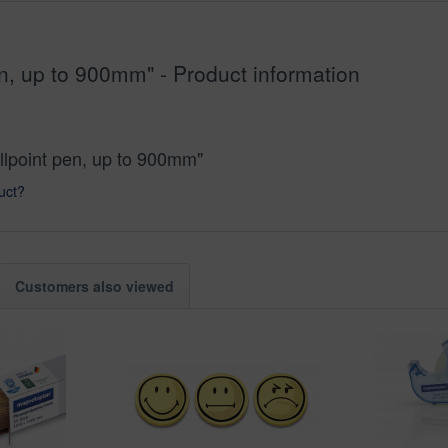
n, up to 900mm" - Product information
llpoint pen, up to 900mm"
uct?
Customers also viewed