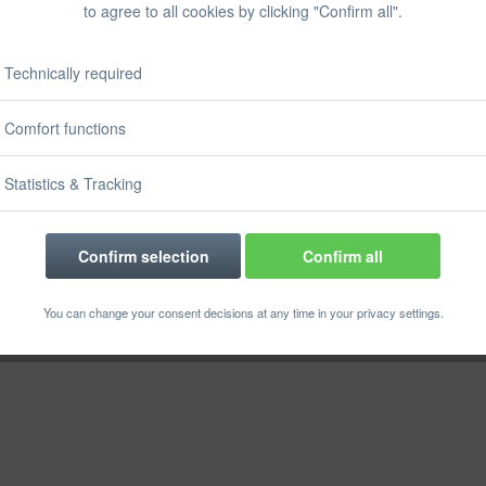
to agree to all cookies by clicking "Confirm all".
Prices incl. VA
Ready to s
Delivery time
Technically required
Comfort functions
Statistics & Tracking
Rememb
Order numbe
Confirm selection
Confirm all
You can change your consent decisions at any time in your privacy settings.