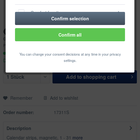
Comfort functions
Confirm selection
€49.98 *
Statistics & Tracking
Confirm all
Content:
1 pcs.
Prices incl. VAT
plus shipping costs
Ready to ship today,
You can change your consent decisions at any time in your privacy
Delivery time appr. 1-3 workdays
settings.
Add to
shopping cart
Remember
Add to wishlist
Order number:
17311S
Description
Calendar strips, magnetic, 1 - 31
more