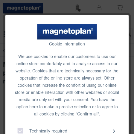
Wish list
My
Shop­ping
account
cart
Menu
Cookie Information
Overview
Planning Accessories
We use cookies to enable our customers to use our
Magnetic calendar strips (1-31), 12
online store comfortably and to analyze access to our
website. Cookies that are technically necessary for the
pieces, for magnetoplan annual planner
operation of the online store are always set. Other
manager
cookies that increase the comfort of using our online
store or enable interaction with other websites or social
media are only set with your consent. You have the
option here to make a precise selection or to agree to
all cookies by clicking "Confirm all".
Technically required