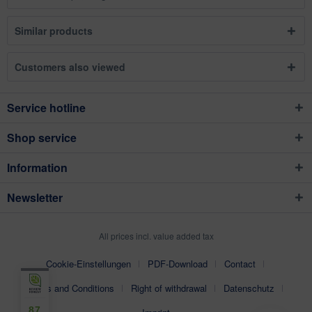
Similar products
Customers also viewed
Service hotline
Shop service
Information
Newsletter
All prices incl. value added tax
Cookie-Einstellungen
PDF-Download
Contact
Terms and Conditions
Right of withdrawal
Datenschutz
87