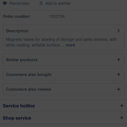
Remember
Add to wishlist
Order number:
1532706
Description
Magnetic labels for labeling of storage and sales shelves, with
white coating, writable surface....
more
Similar products
Customers also bought
Customers also viewed
Service hotline
Shop service