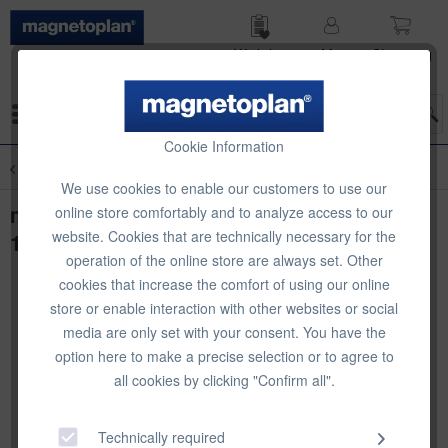
Wish list
My
Shop­ping
account
cart
Menu
Cookie Information
Overview
Magnetic Labels
We use cookies to enable our customers to use our
magnetoplan Magnetic Labels, 100 pcs,
online store comfortably and to analyze access to our
website. Cookies that are technically necessary for the
100 x 20 mm
operation of the online store are always set. Other
cookies that increase the comfort of using our online
store or enable interaction with other websites or social
media are only set with your consent. You have the
option here to make a precise selection or to agree to
all cookies by clicking "Confirm all".
Technically required