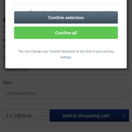
Comfort functions
€23.21 *
Confirm selection
Content:
100 pcs. (€0.23 * / 1 pcs.)
Statistics & Tracking
Confirm all
Prices incl. VAT
plus shipping costs
Ready to ship today,
Delivery time appr. 1-3 workdays
You can change your consent decisions at any time in your privacy
settings.
Color:
Size:
Add to
shopping cart