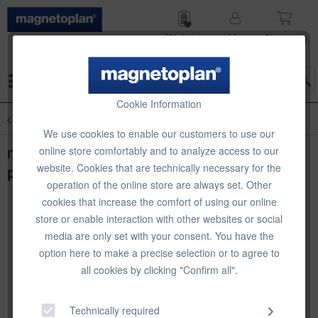
Wish list
My
Shop­ping
account
cart
Menu
Cookie Information
Overview
magnetofix Magnetic Frame
We use cookies to enable our customers to use our
magnetofix magnetic frame, A5 blue, 5
online store comfortably and to analyze access to our
website. Cookies that are technically necessary for the
pcs
operation of the online store are always set. Other
cookies that increase the comfort of using our online
store or enable interaction with other websites or social
media are only set with your consent. You have the
option here to make a precise selection or to agree to
all cookies by clicking "Confirm all".
Technically required