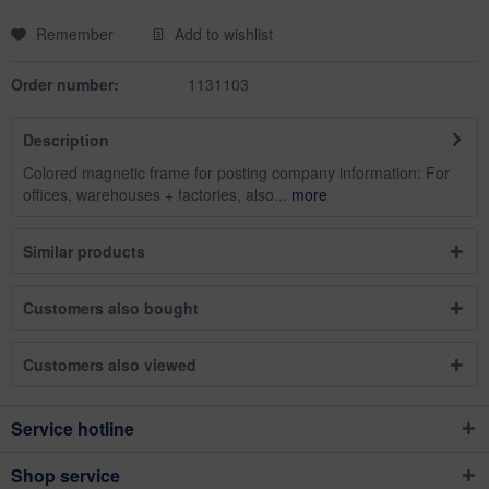
Remember
Add to wishlist
Order number:
1131103
Description
Colored magnetic frame for posting company information: For
offices, warehouses + factories, also...
more
Similar products
Customers also bought
Customers also viewed
Service hotline
Shop service