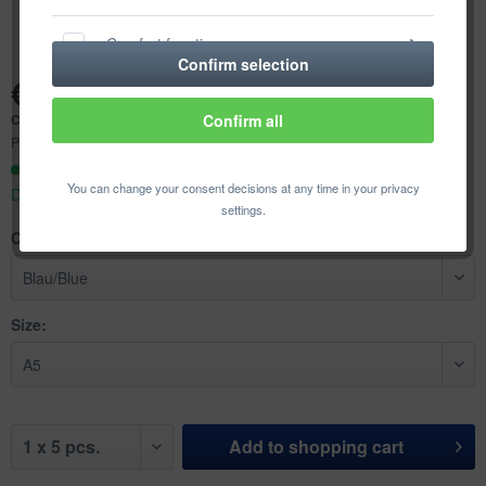
Comfort functions
Confirm selection
€18.92 *
Statistics & Tracking
Content:
5 pcs. (€3.78 * / 1 pcs.)
Confirm all
Prices incl. VAT
plus shipping costs
Ready to ship today,
You can change your consent decisions at any time in your privacy
Delivery time appr. 1-3 workdays
settings.
Color:
Size:
Add to
shopping cart