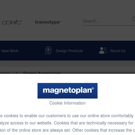
New Work
Design Products
About Us
Lamps
Screen Accessories
DC 125
Cookie Information
 cookies to enable our customers to use our online store comfortably
€712.8
lyze access to our website. Cookies that are technically necessary for
ion of the online store are always set. Other cookies that increase the 
Content:
1 pcs.