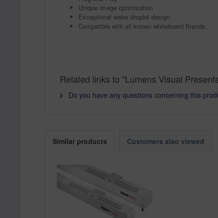
Unique image optimisation
Exceptional water droplet design
Compatible with all known whiteboard Brands.
Related links to "Lumens Visual Present
Do you have any questions concerning this prod
Similar products
Customers also viewed