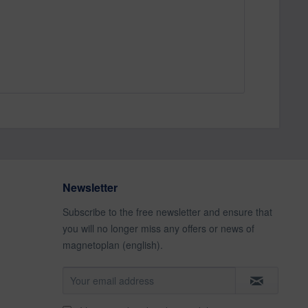
Newsletter
Subscribe to the free newsletter and ensure that
you will no longer miss any offers or news of
magnetoplan (english).