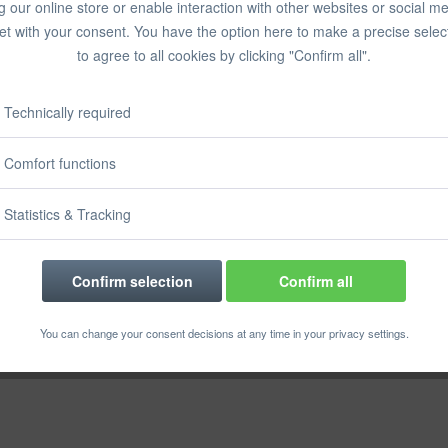
g our online store or enable interaction with other websites or social m
Prices incl. VA
et with your consent. You have the option here to make a precise selec
Ready to s
to agree to all cookies by clicking "Confirm all".
Delivery time
Technically required
Comfort functions
Rememb
Statistics & Tracking
Order numbe
Confirm selection
Confirm all
You can change your consent decisions at any time in your privacy settings.