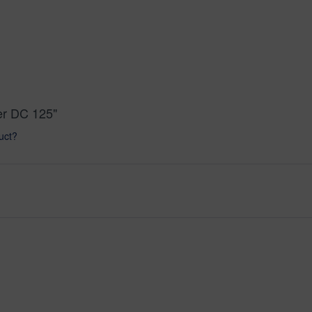
er DC 125"
uct?