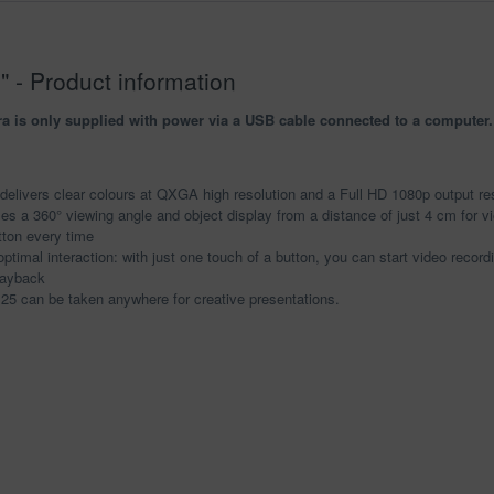
 - Product information
s only supplied with power via a USB cable connected to a computer. T
elivers clear colours at QXGA high resolution and a Full HD 1080p output res
es a 360° viewing angle and object display from a distance of just 4 cm for vi
tton every time
ptimal interaction: with just one touch of a button, you can start video recor
layback
125 can be taken anywhere for creative presentations.