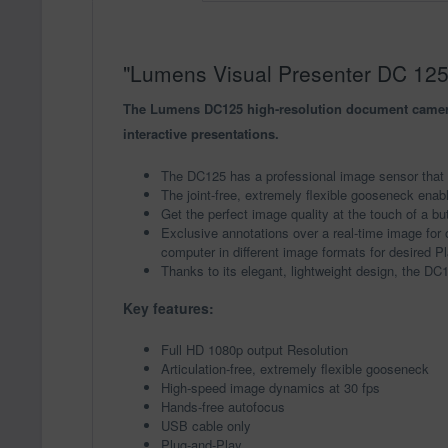
"Lumens Visual Presenter DC 125"
The Lumens DC125 high-resolution document camera i
interactive presentations.
The DC125 has a professional image sensor that d
The joint-free, extremely flexible gooseneck enabl
Get the perfect image quality at the touch of a bu
Exclusive annotations over a real-time image for o
computer in different image formats for desired P
Thanks to its elegant, lightweight design, the DC
Key features:
Full HD 1080p output Resolution
Articulation-free, extremely flexible gooseneck
High-speed image dynamics at 30 fps
Hands-free autofocus
USB cable only
Plug-and-Play