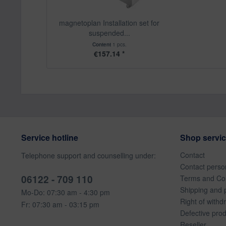
magnetoplan Installation set for
suspended...
Content
1 pcs.
€157.14 *
Service hotline
Shop servi
Contact
Telephone support and counselling under:
Contact perso
06122 - 709 110
Terms and Con
Shipping and 
Mo-Do: 07:30 am - 4:30 pm
Right of withd
Fr: 07:30 am - 03:15 pm
Defective pro
Reseller