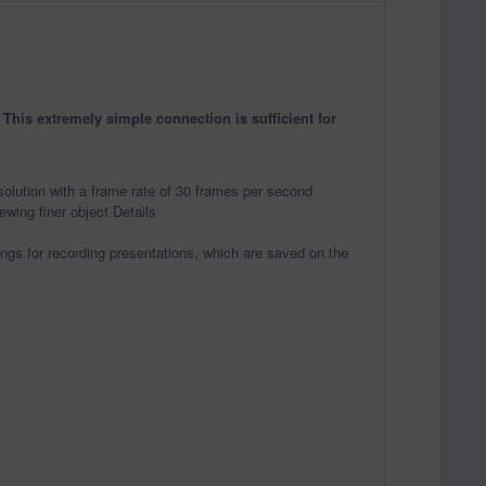
his extremely simple connection is sufficient for
olution with a frame rate of 30 frames per second
ewing finer object Details
dings for recording presentations, which are saved on the