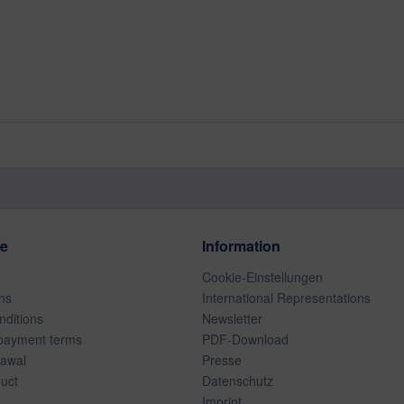
ce
Information
Cookie-Einstellungen
ns
International Representations
ditions
Newsletter
payment terms
PDF-Download
rawal
Presse
duct
Datenschutz
Imprint