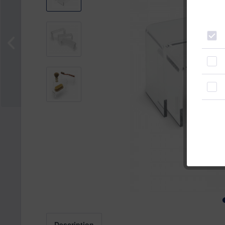
Description