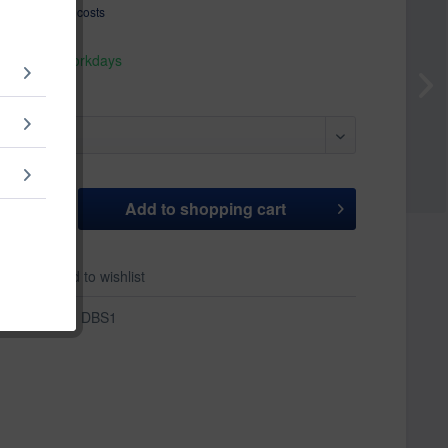
T
plus shipping costs
hip today,
 appr. 1-3 workdays
Add to
shopping cart
er
Add to wishlist
r:
DBS1