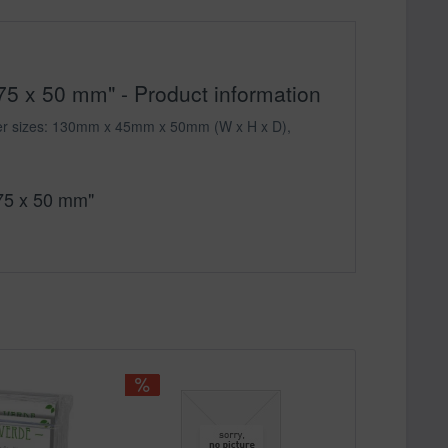
75 x 50 mm" - Product information
gether sizes: 130mm x 45mm x 50mm (W x H x D),
 75 x 50 mm"