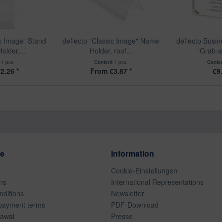
ic Image" Stand
deflecto "Classic Image" Name
deflecto Busi
older,...
Holder, roof...
"Grab-a
t
1 pcs.
Content
1 pcs.
Conte
2.26 *
From €3.87 *
€9
ce
Information
Cookie-Einstellungen
ns
International Representations
ditions
Newsletter
payment terms
PDF-Download
rawal
Presse