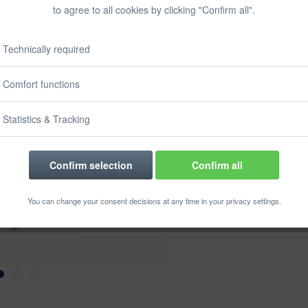
Prices incl. VA
to agree to all cookies by clicking "Confirm all".
Ready to s
Delivery time
Technically required
Size:
Comfort functions
Statistics & Tracking
Confirm selection
Confirm all
Rememb
You can change your consent decisions at any time in your privacy settings.
Order numbe