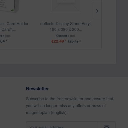
ness Card Holder
deflecto Display Stand Acryl,
deflecto Vers
-Card",...
190 x 290 x 200...
big,
nt
1 pcs.
Content
1 pcs.
Cont
.04 *
€22.49 *
From
€25.49 *
Newsletter
Subscribe to the free newsletter and ensure that
you will no longer miss any offers or news of
magnetoplan (english).