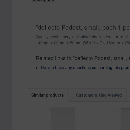
"deflecto Podest, small, each 1 
Quality crystal acrylic display bridge. Ideal for r
140mm x 60mm x 50mm (W x H x D), 150mm x 75
Related links to "deflecto Podest, smal
Do you have any questions concerning this prod
Similar products
Customers also viewed