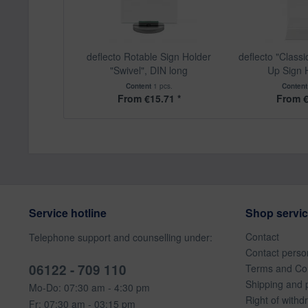
deflecto Rotable Sign Holder
deflecto "Class
"Swivel", DIN long
Up Sign H
Content
1 pcs.
Conten
From €15.71 *
From €
Service hotline
Shop servi
Contact
Telephone support and counselling under:
Contact perso
06122 - 709 110
Terms and Con
Shipping and 
Mo-Do: 07:30 am - 4:30 pm
Right of withd
Fr: 07:30 am - 03:15 pm