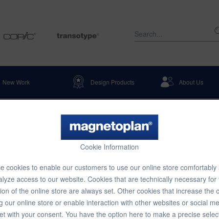
New Work
Design Products
About Us
Table Stands
Cookie Information
ch 1 pcs 130 x 45 x 50 mm, 140 x 
 cookies to enable our customers to use our online store comfortably
lyze access to our website. Cookies that are technically necessary for
ion of the online store are always set. Other cookies that increase the 
€14.16
g our online store or enable interaction with other websites or social m
et with your consent. You have the option here to make a precise selec
Content:
1 pcs.