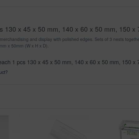
pcs 130 x 45 x 50 mm, 140 x 60 x 50 mm, 150 x 
etail merchandising and display with polished edges. Sets of 3 nests to
mm x 50mm (W x H x D).
l, each 1 pcs 130 x 45 x 50 mm, 140 x 60 x 50 mm, 150 x
uct?