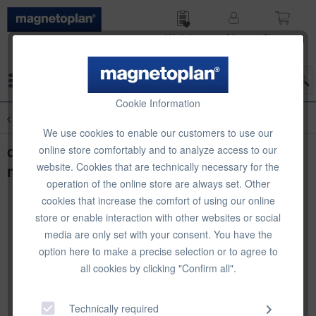
Wish list
My
Shop­ping
account
cart
Menu
Cookie Information
Overview
Produkt- und Preispräsentation
We use cookies to enable our customers to use our
deflecto VersaGrip Sign Holder, big, 101
online store comfortably and to analyze access to our
website. Cookies that are technically necessary for the
mm
operation of the online store are always set. Other
cookies that increase the comfort of using our online
store or enable interaction with other websites or social
media are only set with your consent. You have the
option here to make a precise selection or to agree to
all cookies by clicking "Confirm all".
Technically required