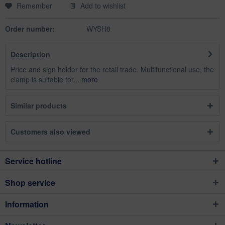
Remember
Add to wishlist
Order number:
WYSH8
Description
Price and sign holder for the retail trade. Multifunctional use, the
clamp is suitable for...
more
Similar products
Customers also viewed
Service hotline
Shop service
Information