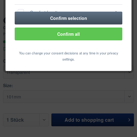
Comfort functions
€2.48 *
Confirm selection
Content:
1 pcs.
Statistics & Tracking
Confirm all
Prices incl. VAT
plus shipping costs
Ready to ship today,
Delivery time appr. 1-3 workdays
You can change your consent decisions at any time in your privacy
settings.
Color:
Size:
Add to
shopping cart