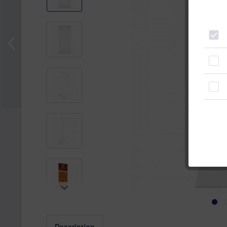
Description