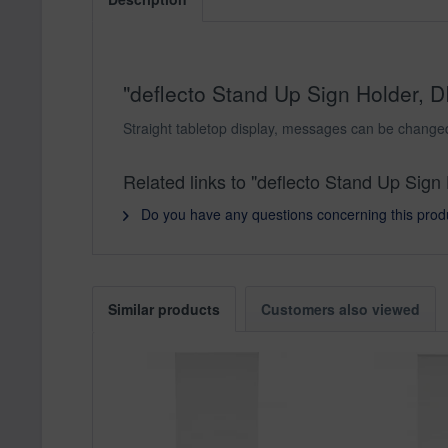
"deflecto Stand Up Sign Holder, DI
Straight tabletop display, messages can be changed 
Related links to "deflecto Stand Up Sign 
Do you have any questions concerning this prod
Similar products
Customers also viewed