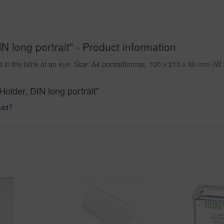
N long portrait" - Product information
in the blink of an eye. Size: A4 portraitformat, 100 x 215 x 80 mm (W 
Holder, DIN long portrait"
uct?