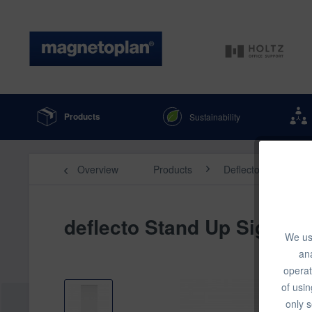
Products
Sustainability
Overview
Products
Deflecto & Displays
deflecto Stand Up Sign Hol
We use
ana
operat
of usin
only s