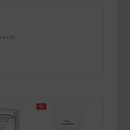
x H x D).