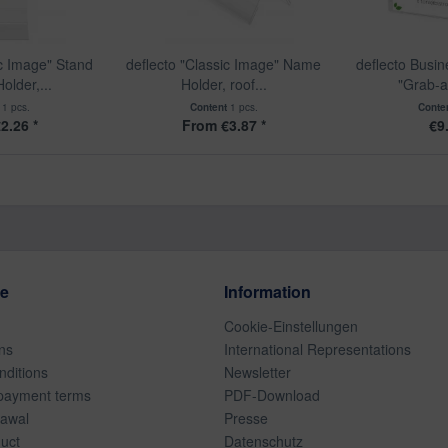
ic Image" Stand
deflecto "Classic Image" Name
deflecto Busi
older,...
Holder, roof...
"Grab-a
t
1 pcs.
Content
1 pcs.
Conte
2.26 *
From €3.87 *
€9
ce
Information
Cookie-Einstellungen
ns
International Representations
ditions
Newsletter
payment terms
PDF-Download
rawal
Presse
duct
Datenschutz