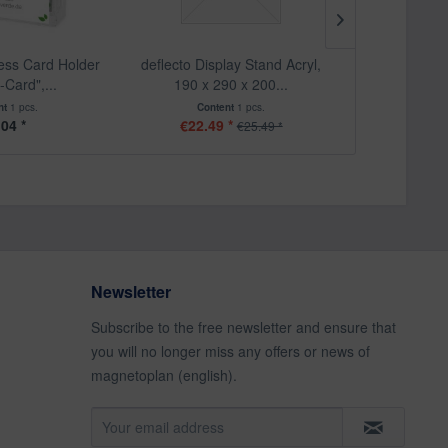
ness Card Holder
deflecto Display Stand Acryl,
deflecto "Clas
-Card",...
190 x 290 x 200...
Sign 
nt
1 pcs.
Content
1 pcs.
Cont
.04 *
€22.49 *
From
€25.49 *
Newsletter
Subscribe to the free newsletter and ensure that
you will no longer miss any offers or news of
magnetoplan (english).