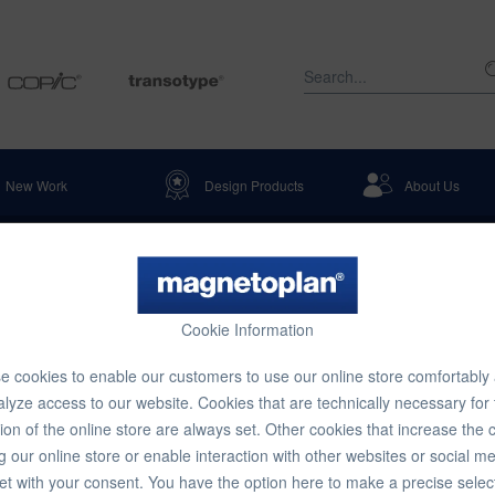
New Work
Design Products
About Us
Table Stands
Cookie Information
der, DIN long portrait
 cookies to enable our customers to use our online store comfortably
lyze access to our website. Cookies that are technically necessary for
ion of the online store are always set. Other cookies that increase the 
€4.70 
g our online store or enable interaction with other websites or social m
et with your consent. You have the option here to make a precise selec
Content:
1 pcs.