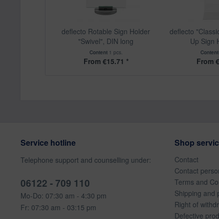
deflecto Rotable Sign Holder
deflecto "Class
"Swivel", DIN long
Up Sign H
Content
1 pcs.
Conten
From €15.71 *
From €
Service hotline
Shop servi
Contact
Telephone support and counselling under:
Contact perso
06122 - 709 110
Terms and Con
Shipping and 
Mo-Do: 07:30 am - 4:30 pm
Right of withd
Fr: 07:30 am - 03:15 pm
Defective pro