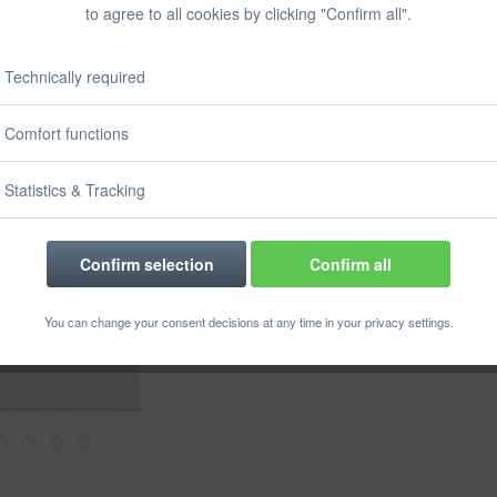
to agree to all cookies by clicking "Confirm all".
Prices incl. VA
Ready to s
Delivery time
Technically required
Size:
Comfort functions
Statistics & Tracking
Confirm selection
Confirm all
Rememb
You can change your consent decisions at any time in your privacy settings.
Order numbe