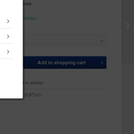
T
plus shipping costs
hip today,
 appr. 1-3 workdays
Add to
shopping cart
er
Add to wishlist
r:
SUPT411