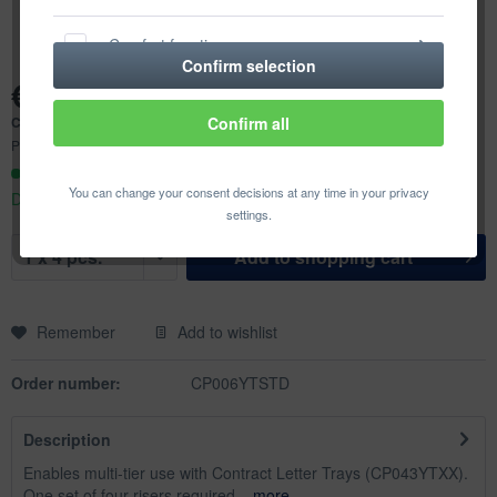
Comfort functions
Confirm selection
€1.49 *
Statistics & Tracking
Content:
4 pcs. (€0.37 * / 1 pcs.)
Confirm all
Prices incl. VAT
plus shipping costs
Ready to ship today,
You can change your consent decisions at any time in your privacy
Delivery time appr. 1-3 workdays
settings.
Add to
shopping cart
Remember
Add to wishlist
Order number:
CP006YTSTD
Description
Enables multi-tier use with Contract Letter Trays (CP043YTXX).
One set of four risers required...
more