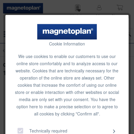
Wish list
My
Shop­ping
account
cart
Menu
Cookie Information
Overview
Organisational Storage
We use cookies to enable our customers to use our
deflecto Metal Stacking Risers, 4 pcs, 5 x
online store comfortably and to analyze access to our
website. Cookies that are technically necessary for the
115 x 5mm
operation of the online store are always set. Other
cookies that increase the comfort of using our online
store or enable interaction with other websites or social
media are only set with your consent. You have the
option here to make a precise selection or to agree to
all cookies by clicking "Confirm all".
Technically required