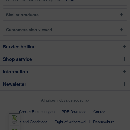
Similar products
Customers also viewed
Service hotline
Shop service
Information
Newsletter
All prices incl. value added tax
Cookie-Einstellungen
PDF-Download
Contact
Terms and Conditions
Right of withdrawal
Datenschutz