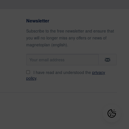
Newsletter
Subscribe to the free newsletter and ensure that
you will no longer miss any offers or news of
magnetoplan (english).
I have read and understood the
privacy
policy
.