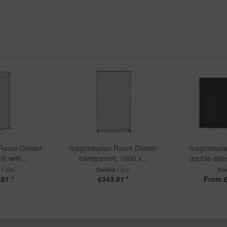
Room Divider
magnetoplan Room Divider
magnetopla
t, with...
transparent, 1000 x...
double-sided
t
1 pcs.
Content
1 pcs.
Con
81 *
€343.91 *
From €