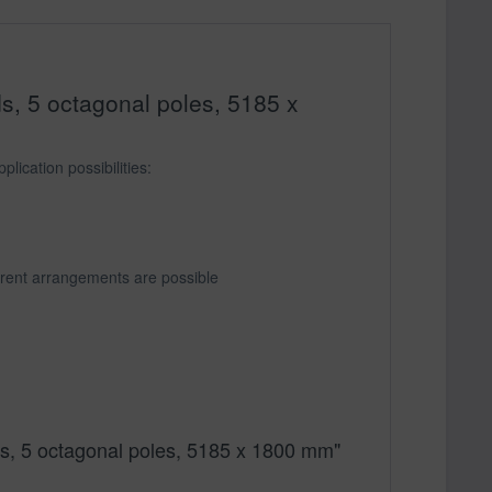
ds, 5 octagonal poles, 5185 x
lication possibilities:
ferent arrangements are possible
ards, 5 octagonal poles, 5185 x 1800 mm"