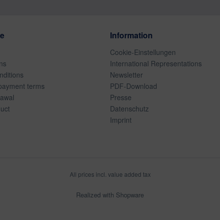
ce
Information
Cookie-Einstellungen
ns
International Representations
ditions
Newsletter
payment terms
PDF-Download
rawal
Presse
duct
Datenschutz
Imprint
All prices incl. value added tax
Realized with Shopware