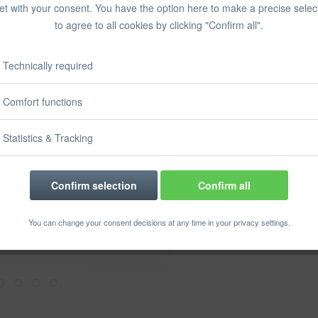
et with your consent. You have the option here to make a precise selec
Prices incl. VA
to agree to all cookies by clicking "Confirm all".
Ready to s
Delivery time
Technically required
Comfort functions
Rememb
Statistics & Tracking
Order numbe
Confirm selection
Confirm all
You can change your consent decisions at any time in your privacy settings.