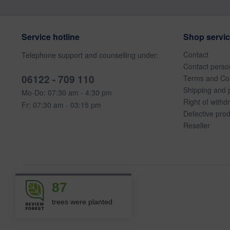
Service hotline
Shop servi
Contact
Telephone support and counselling under:
Contact perso
06122 - 709 110
Terms and Con
Shipping and 
Mo-Do: 07:30 am - 4:30 pm
Right of withd
Fr: 07:30 am - 03:15 pm
Defective pro
Reseller
87
trees were planted