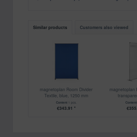
Similar products
Customers also viewed
magnetoplan Room Divider
magnetoplan 
Textile, blue, 1250 mm
transparen
Content
1 pcs.
Conten
€343.91 *
€355.