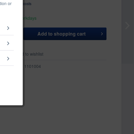
tion or
T
plus shipping costs
hip today,
 appr. 1-3 workdays
Add to
shopping cart
er
Add to wishlist
r:
1101004