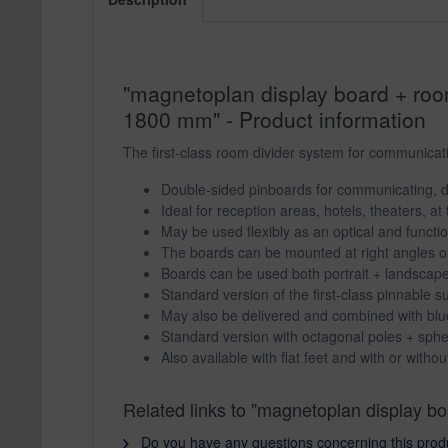
"magnetoplan display board + room 
1800 mm" - Product information
The first-class room divider system for communicativ
Double-sided pinboards for communicating, d
Ideal for reception areas, hotels, theaters, at 
May be used flexibly as an optical and functi
The boards can be mounted at right angles or 
Boards can be used both portrait + landscap
Standard version of the first-class pinnable su
May also be delivered and combined with blue
Standard version with octagonal poles + spher
Also available with flat feet and with or without
Related links to "magnetoplan display boa
Do you have any questions concerning this prod