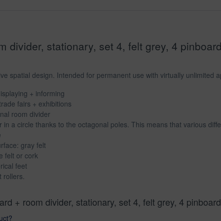
divider, stationary, set 4, felt grey, 4 pinboar
e spatial design. Intended for permanent use with virtually unlimited app
isplaying + informing
trade fairs + exhibitions
onal room divider
in a circle thanks to the octagonal poles. This means that various dif
e
rface: gray felt
 felt or cork
ical feet
 rollers.
rd + room divider, stationary, set 4, felt grey, 4 pinbo
uct?