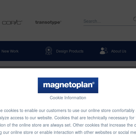
New Work
Design Products
About Us
 Room Dividers & Pinboards
Display Boards
+ room divider, stationary, set 4,
Cookie Information
gonal poles, 5185 x 1800 mm
 cookies to enable our customers to use our online store comfortably
lyze access to our website. Cookies that are technically necessary for
€2,854
ion of the online store are always set. Other cookies that increase the 
g our online store or enable interaction with other websites or social m
Content:
1 pcs.