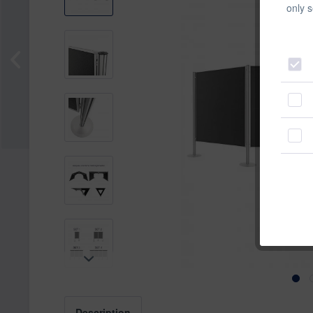
only s
Description