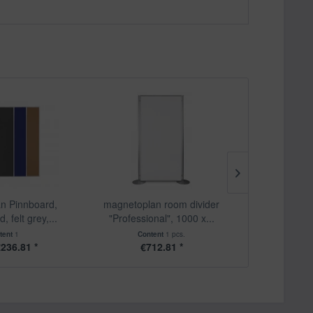
n Pinnboard,
magnetoplan room divider
magnetopla
, felt grey,...
"Professional", 1000 x...
mobile, 
tent
1
Content
1 pcs.
Cont
236.81 *
€712.81 *
€6