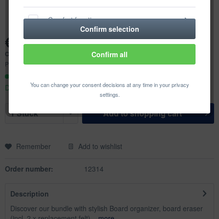
Comfort functions
Confirm selection
€72.59 *
Statistics & Tracking
Content:
1 pcs.
Confirm all
Prices incl. VAT
plus shipping costs
Ready to ship today,
You can change your consent decisions at any time in your privacy
Delivery time appr. 1-3 workdays
settings.
Add to
shopping cart
Remember
Add to wishlist
Order number:
12314
Description
Discover our bundle with stylish Board organizer, board eraser
(incl. 2 x replacement felt)...
more