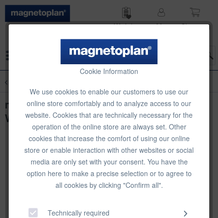
Wish list
My
Shop­ping
account
cart
Menu
Cookie Information
Overview
Whiteboard Accessories
We use cookies to enable our customers to use our
magnetoplan Whiteboard Essentials Kit
online store comfortably and to analyze access to our
website. Cookies that are technically necessary for the
Wood Series
operation of the online store are always set. Other
cookies that increase the comfort of using our online
store or enable interaction with other websites or social
media are only set with your consent. You have the
option here to make a precise selection or to agree to
all cookies by clicking "Confirm all".
Technically required