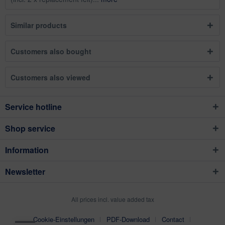
Similar products
Customers also bought
Customers also viewed
Service hotline
Shop service
Information
Newsletter
All prices incl. value added tax
Cookie-Einstellungen
PDF-Download
Contact