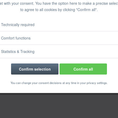
et with your consent. You have the option here to make a precise selec
to agree to all cookies by clicking "Confirm all".
Technically required
Comfort functions
Statistics & Tracking
Confirm selection
Confirm all
You can change your consent decisions at any time in your privacy settings.