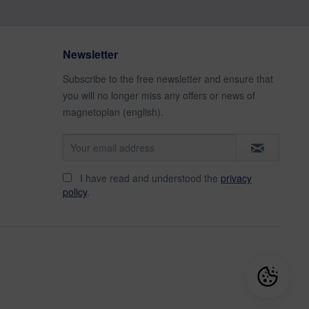
Newsletter
Subscribe to the free newsletter and ensure that
you will no longer miss any offers or news of
magnetoplan (english).
I have read and understood the
privacy
policy
.