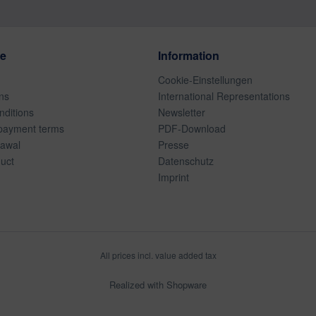
ce
Information
Cookie-Einstellungen
ns
International Representations
ditions
Newsletter
payment terms
PDF-Download
rawal
Presse
duct
Datenschutz
Imprint
All prices incl. value added tax
Realized with Shopware