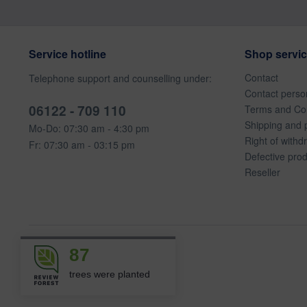
Service hotline
Shop servi
Contact
Telephone support and counselling under:
Contact perso
06122 - 709 110
Terms and Con
Shipping and 
Mo-Do: 07:30 am - 4:30 pm
Right of withd
Fr: 07:30 am - 03:15 pm
Defective pro
Reseller
87
trees were planted