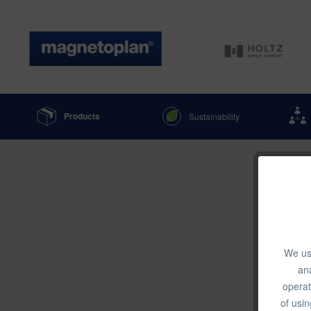
Products
Sustainability
We use
ana
operat
of usin