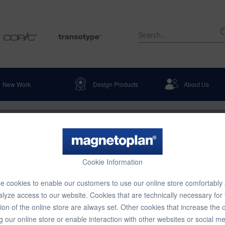
New Work
Design Products
About Us
Cookie Information
 cookies to enable our customers to use our online store comfortably
lyze access to our website. Cookies that are technically necessary for
ion of the online store are always set. Other cookies that increase the 
g our online store or enable interaction with other websites or social m