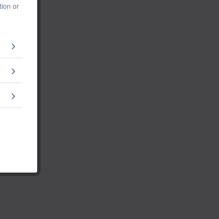
tion or